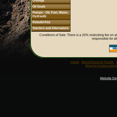
O-Rings
Oil Seals
Pumps - Oil, Fuel, Water,
Hydraulic
Rebuild Kits
Starters and Alternators
Conditions of Sale: There is a 20% restocking fee on al
responsible for al
Home
|
About Discount Tractor
|
Shop for tractors and t
Website De