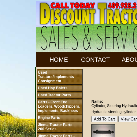
HOME
CONTACT
ABO
Used
Tractors/Implements -
Consignment
Used Hay Balers
Used Tractor Parts
Name:
Parts - Front End
Cylinder, Steering Hydrauli
Loaders, Woodchippers,
Implements, Backhoes
Hydraulic steering cylind
Engine Parts
Jinma Tractor Parts -
200 Series
Jinma Tractor Parts -