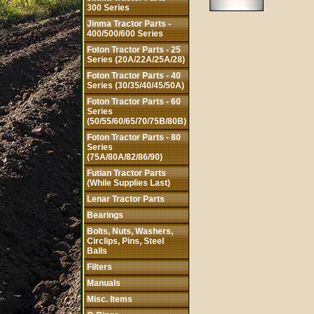
300 Series
Jinma Tractor Parts -
400/500/600 Series
Foton Tractor Parts - 25
Series (20A/22A/25A/28)
Foton Tractor Parts - 40
Series (30/35/40/45/50A)
Foton Tractor Parts - 60
Series
(50/55/60/65/70/75B/80B)
Foton Tractor Parts - 80
Series
(75A/80A/82/86/90)
Futian Tractor Parts
(While Supplies Last)
Lenar Tractor Parts
Bearings
Bolts, Nuts, Washers,
Circlips, Pins, Steel
Balls
Filters
Manuals
Misc. Items