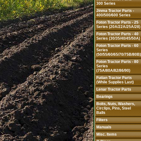
300 Series
Jinma Tractor Parts -
400/500/600 Series
Foton Tractor Parts - 25
Series (20A/22A/25A/28)
Foton Tractor Parts - 40
Series (30/35/40/45/50A)
Foton Tractor Parts - 60
Series
(50/55/60/65/70/75B/80B)
Foton Tractor Parts - 80
Series
(75A/80A/82/86/90)
Futian Tractor Parts
(While Supplies Last)
Lenar Tractor Parts
Bearings
Bolts, Nuts, Washers,
Circlips, Pins, Steel
Balls
Filters
Manuals
Misc. Items