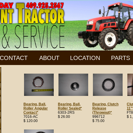
CONTACT
ABOUT
LOCATION
PARTS
Bearing, Ball,
Bearing, Ball,
Bearing, Clutch
Clu
Roller Angular
Roller Sealed*
Release
11"
Contact*
6303-2RS
(Throwout)*
FT8
7016-AC
$ 26.00
996712
$ 1
$ 120.00
$ 75.00