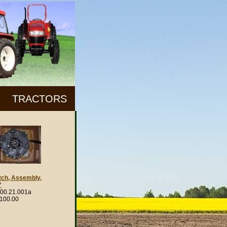
TRACTORS
tch, Assembly,
*
00.21.001a
,100.00