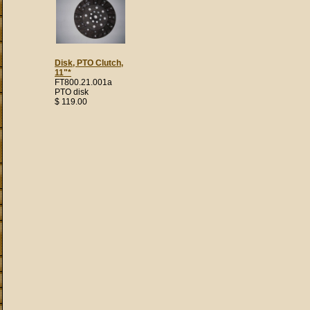
Disk, PTO Clutch,
11"*
FT800.21.001a
PTO disk
$ 119.00