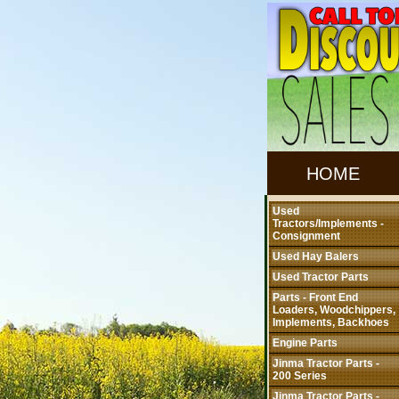
HOME
Used
Tractors/Implements -
Consignment
Used Hay Balers
Used Tractor Parts
Parts - Front End
Loaders, Woodchippers,
Implements, Backhoes
Engine Parts
Jinma Tractor Parts -
200 Series
Jinma Tractor Parts -