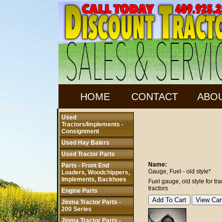
HOME
CONTACT
ABO
Used
Tractors/Implements -
Consignment
Used Hay Balers
Used Tractor Parts
Name:
Parts - Front End
Gauge, Fuel - old style*
Loaders, Woodchippers,
Implements, Backhoes
Fuel gauge, old style for t
tractors
Engine Parts
Jinma Tractor Parts -
200 Series
Jinma Tractor Parts -