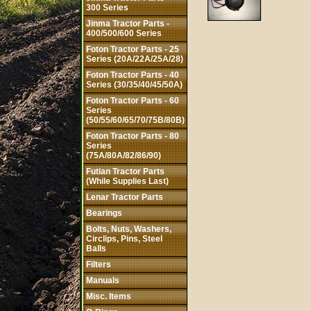
300 Series
Jinma Tractor Parts -
400/500/600 Series
Foton Tractor Parts - 25
Series (20A/22A/25A/28)
Foton Tractor Parts - 40
Series (30/35/40/45/50A)
Foton Tractor Parts - 60
Series
(50/55/60/65/70/75B/80B)
Foton Tractor Parts - 80
Series
(75A/80A/82/86/90)
Futian Tractor Parts
(While Supplies Last)
Lenar Tractor Parts
Bearings
Bolts, Nuts, Washers,
Circlips, Pins, Steel
Balls
Filters
Manuals
Misc. Items