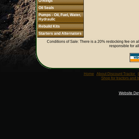
O-Rings
Oil Seals
Pumps - Oil, Fuel, Water,
Hydraulic
Rebuild Kits
Starters and Alternators
Conditions of Sale: There is a 20% restocking fee on al
responsible for al
Home
|
About Discount Tractor
|
Shop for tractors and t
Website De