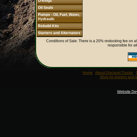
O-Rings
Oil Seals
Pumps - Oil, Fuel, Water,
Hydraulic
Rebuild Kits
Starters and Alternators
Conditions of Sale: There is a 20% restocking fee on al
responsible for al
Home
|
About Discount Tractor
|
Shop for tractors and t
Website De