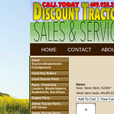
HOME
CONTACT
ABO
Used
Tractors/Implements -
Consignment
Used Hay Balers
Used Tractor Parts
Name:
Parts - Front End
Seal, Valve Stem, NJ385*
Loaders, Woodchippers,
Implements, Backhoes
Valve stem seals, #NJ85.0
Engine Parts
Jinma Tractor Parts -
200 Series
Jinma Tractor Parts -