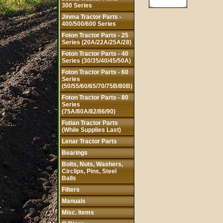
300 Series
Jinma Tractor Parts -
400/500/600 Series
Foton Tractor Parts - 25
Series (20A/22A/25A/28)
Foton Tractor Parts - 40
Series (30/35/40/45/50A)
Foton Tractor Parts - 60
Series
(50/55/60/65/70/75B/80B)
Foton Tractor Parts - 80
Series
(75A/80A/82/86/90)
Futian Tractor Parts
(While Supplies Last)
Lenar Tractor Parts
Bearings
Bolts, Nuts, Washers,
Circlips, Pins, Steel
Balls
Filters
Manuals
Misc. Items