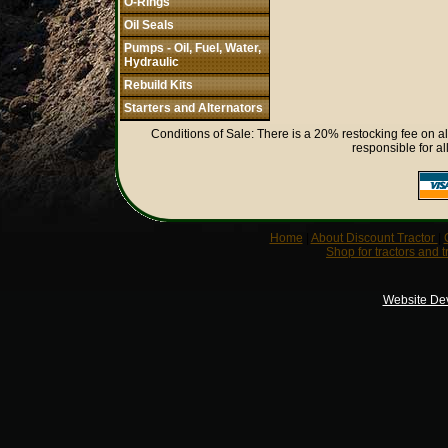
O-Rings
Oil Seals
Pumps - Oil, Fuel, Water,
Hydraulic
Rebuild Kits
Starters and Alternators
Conditions of Sale: There is a 20% restocking fee on al
responsible for al
Home
|
About Discount Tractor
|
Shop for tractors and t
Website De