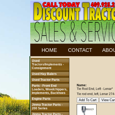
HOME
CONTACT
ABO
Used
Tractors/Implements -
Consignment
Used Hay Balers
Used Tractor Parts
Name:
Parts - Front End
Tie Rod End, Left - Lenar*
Loaders, Woodchippers,
Implements, Backhoes
Tie rod end, left, Lenar 274
Engine Parts
Jinma Tractor Parts -
200 Series
Jinma Tractor Parts -