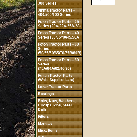
300 Series
Jinma Tractor Parts -
400/500/600 Series
Foton Tractor Parts - 25
Series (20A/22A/25A/28)
Foton Tractor Parts - 40
Series (30/35/40/45/50A)
Foton Tractor Parts - 60
Series
(50/55/60/65/70/75B/80B)
Foton Tractor Parts - 80
Series
(75A/80A/82/86/90)
Futian Tractor Parts
(While Supplies Last)
Lenar Tractor Parts
Bearings
Bolts, Nuts, Washers,
Circlips, Pins, Steel
Balls
Filters
Manuals
Misc. Items