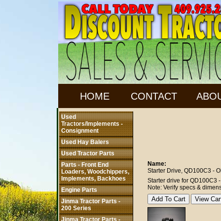
HOME
CONTACT
ABO
Used
Tractors/Implements -
Consignment
Used Hay Balers
Used Tractor Parts
Name:
Parts - Front End
Starter Drive, QD100C3 - Ol
Loaders, Woodchippers,
Implements, Backhoes
Starter drive for QD100C3 - o
Note: Verify specs & dimens
Engine Parts
Jinma Tractor Parts -
200 Series
Jinma Tractor Parts -