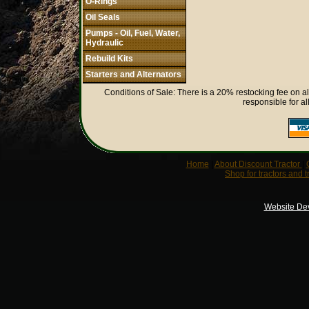
O-Rings
Oil Seals
Pumps - Oil, Fuel, Water,
Hydraulic
Rebuild Kits
Starters and Alternators
Conditions of Sale: There is a 20% restocking fee on al
responsible for al
Home
|
About Discount Tractor
|
Shop for tractors and t
Website De