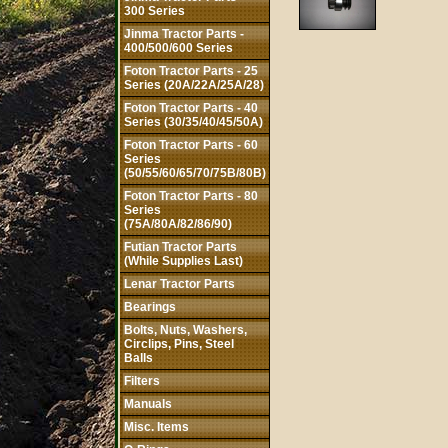
300 Series
Jinma Tractor Parts -
400/500/600 Series
Foton Tractor Parts - 25
Series (20A/22A/25A/28)
Foton Tractor Parts - 40
Series (30/35/40/45/50A)
Foton Tractor Parts - 60
Series
(50/55/60/65/70/75B/80B)
Foton Tractor Parts - 80
Series
(75A/80A/82/86/90)
Futian Tractor Parts
(While Supplies Last)
Lenar Tractor Parts
Bearings
Bolts, Nuts, Washers,
Circlips, Pins, Steel
Balls
Filters
Manuals
Misc. Items