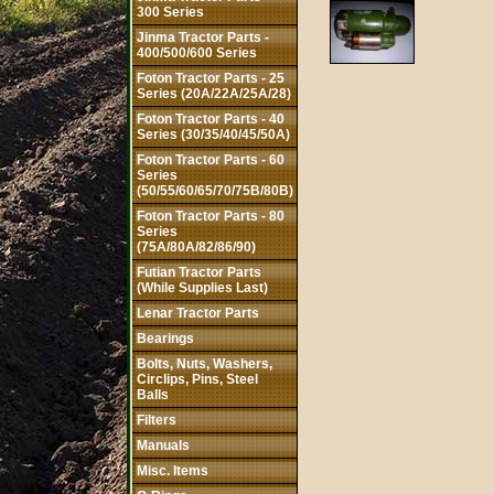
300 Series
Jinma Tractor Parts -
400/500/600 Series
Foton Tractor Parts - 25
Series (20A/22A/25A/28)
Foton Tractor Parts - 40
Series (30/35/40/45/50A)
Foton Tractor Parts - 60
Series
(50/55/60/65/70/75B/80B)
Foton Tractor Parts - 80
Series
(75A/80A/82/86/90)
Futian Tractor Parts
(While Supplies Last)
Lenar Tractor Parts
Bearings
Bolts, Nuts, Washers,
Circlips, Pins, Steel
Balls
Filters
Manuals
Misc. Items