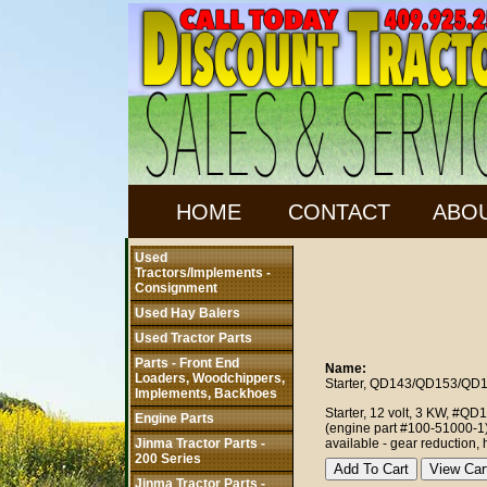
HOME
CONTACT
ABO
Used
Tractors/Implements -
Consignment
Used Hay Balers
Used Tractor Parts
Parts - Front End
Name:
Loaders, Woodchippers,
Starter, QD143/QD153/QD
Implements, Backhoes
Starter, 12 volt, 3 KW, #Q
Engine Parts
(engine part #100-51000-1).
Jinma Tractor Parts -
available - gear reduction, h
200 Series
Jinma Tractor Parts -