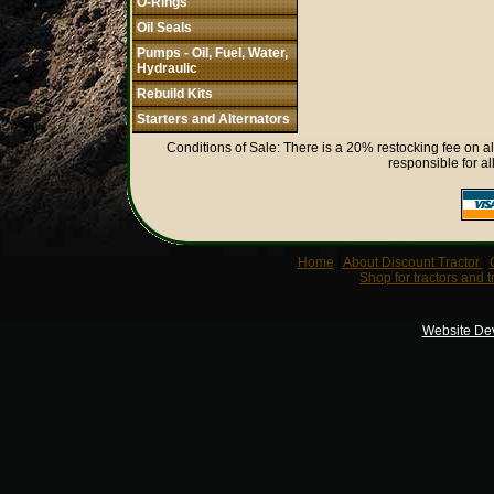
O-Rings
Oil Seals
Pumps - Oil, Fuel, Water,
Hydraulic
Rebuild Kits
Starters and Alternators
Conditions of Sale: There is a 20% restocking fee on al
responsible for al
Home
|
About Discount Tractor
|
Shop for tractors and t
Website De